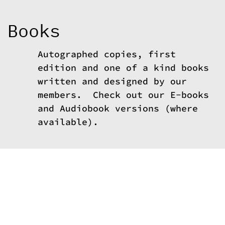
c
o
n
Books
t
e
n
t
Autographed copies, first
edition and one of a kind books
written and designed by our
members. Check out our E-books
and Audiobook versions (where
available).