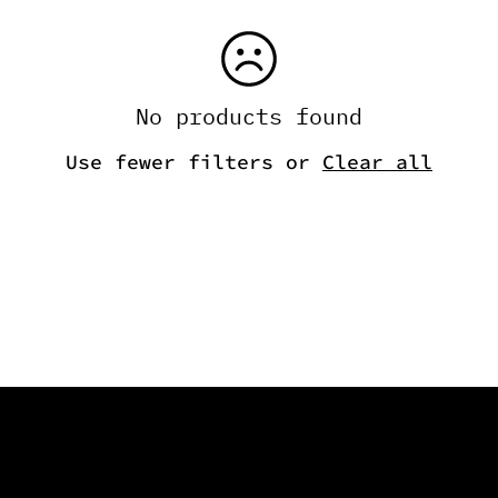
No products found
Use fewer filters or
Clear all