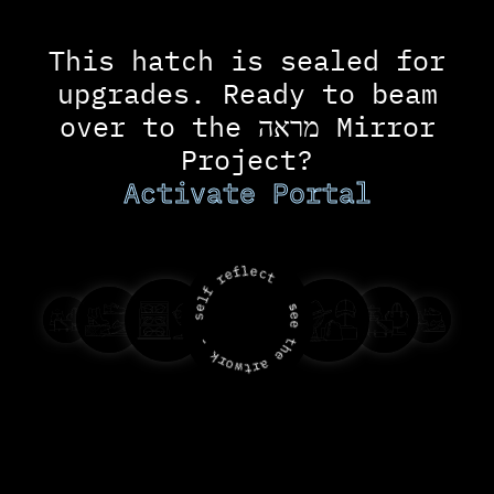
c
o
n
This hatch is sealed for
t
e
upgrades. Ready to beam
n
t
over to the מראה Mirror
Project?
Activate Portal
l
f
e
c
e
t
r
f
l
s
e
e
s
e
-
t
h
k
e
r
a
o
r
w
t